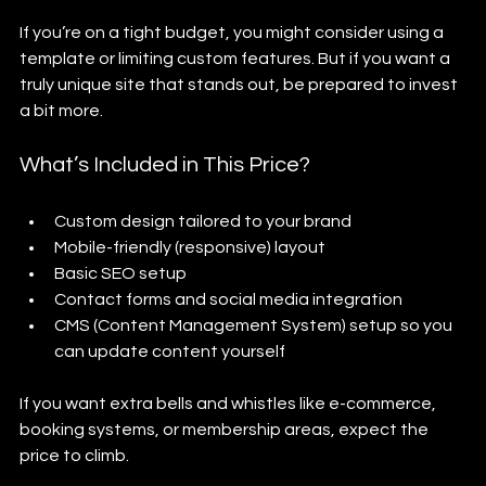
If you’re on a tight budget, you might consider using a 
template or limiting custom features. But if you want a 
truly unique site that stands out, be prepared to invest 
a bit more.
What’s Included in This Price?
Custom design tailored to your brand
Mobile-friendly (responsive) layout
Basic SEO setup
Contact forms and social media integration
CMS (Content Management System) setup so you 
can update content yourself
If you want extra bells and whistles like e-commerce, 
booking systems, or membership areas, expect the 
price to climb.