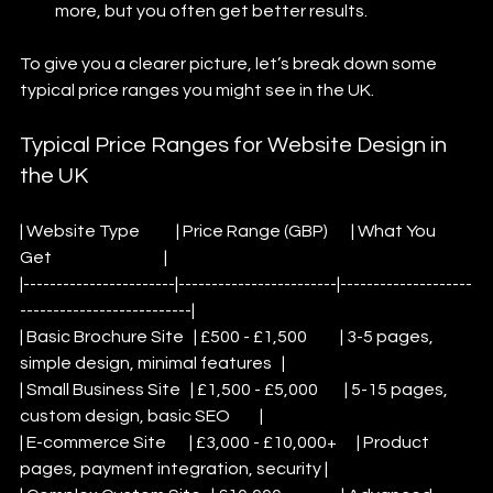
more, but you often get better results.
To give you a clearer picture, let’s break down some 
typical price ranges you might see in the UK.
Typical Price Ranges for Website Design in 
the UK
| Website Type           | Price Range (GBP)       | What You 
Get                                  |
|-----------------------|------------------------|--------------------
--------------------------|
| Basic Brochure Site   | £500 - £1,500          | 3-5 pages, 
simple design, minimal features   |
| Small Business Site   | £1,500 - £5,000        | 5-15 pages, 
custom design, basic SEO         |
| E-commerce Site       | £3,000 - £10,000+      | Product 
pages, payment integration, security |