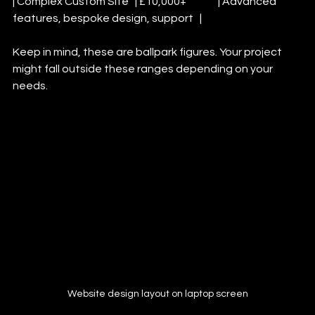
| Complex Custom Site   | £10,000+               | Advanced 
features, bespoke design, support   |
Keep in mind, these are ballpark figures. Your project 
might fall outside these ranges depending on your 
needs.
Website design layout on laptop screen