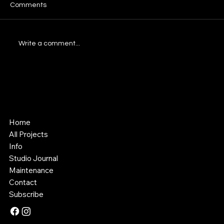
Comments
Write a comment...
Understanding Comprehensive Website
Design Packages
Southstik Studio
Web Design & Asset Creation
Home
All Projects
Info
Studio Journal
Maintenance
Contact
Subscribe