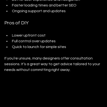
Faster loading times and better SEO
Ongoing support and updates
Pros of DIY
Lower upfront cost
Full control over updates
Quick to launch for simple sites
If you’re unsure, many designers offer consultation 
sessions. It’s a great way to get advice tailored to your 
needs without committing right away.