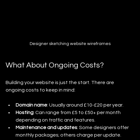
Designer sketching website wireframes
What About Ongoing Costs?
Building your website is just the start. There are 
ongoing costs to keep in mind:
Domain name
: Usually around £10-£20 per year.
Hosting
: Can range from £5 to £50+ per month 
depending on traffic and features.
Maintenance and updates
: Some designers offer 
monthly packages; others charge per update.