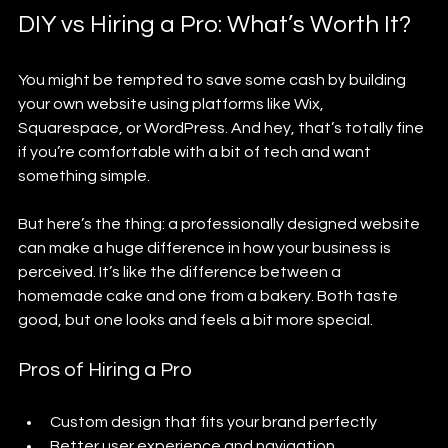
DIY vs Hiring a Pro: What’s Worth It?
You might be tempted to save some cash by building 
your own website using platforms like Wix, 
Squarespace, or WordPress. And hey, that’s totally fine 
if you’re comfortable with a bit of tech and want 
something simple.
But here’s the thing: a professionally designed website 
can make a huge difference in how your business is 
perceived. It’s like the difference between a 
homemade cake and one from a bakery. Both taste 
good, but one looks and feels a bit more special.
Pros of Hiring a Pro
Custom design that fits your brand perfectly
Better user experience and navigation