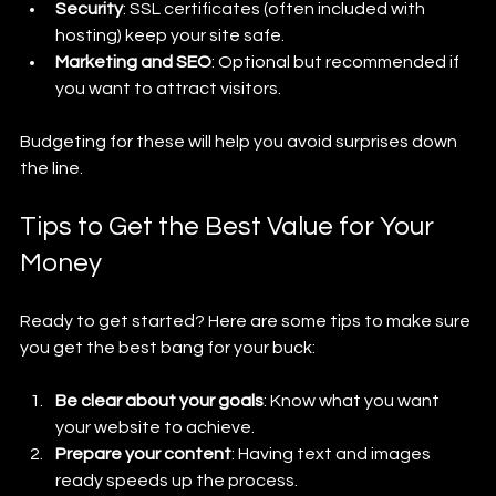
Security
: SSL certificates (often included with 
hosting) keep your site safe.
Marketing and SEO
: Optional but recommended if 
you want to attract visitors.
Budgeting for these will help you avoid surprises down 
the line.
Tips to Get the Best Value for Your 
Money
Ready to get started? Here are some tips to make sure 
you get the best bang for your buck:
Be clear about your goals
: Know what you want 
your website to achieve.
Prepare your content
: Having text and images 
ready speeds up the process.