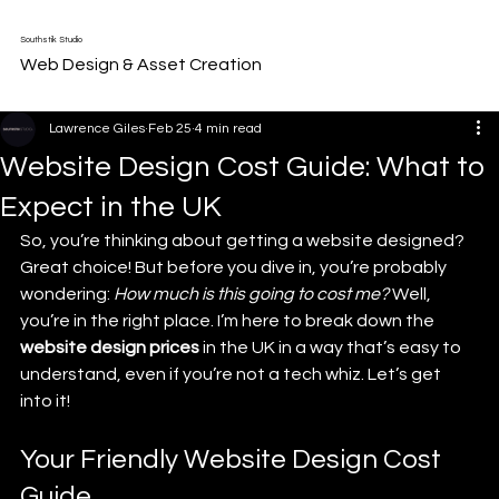
Southstik Studio
Web Design & Asset Creation
Lawrence Giles
Feb 25
4 min read
Website Design Cost Guide: What to
Expect in the UK
So, you’re thinking about getting a website designed? 
Great choice! But before you dive in, you’re probably 
wondering: 
How much is this going to cost me?
 Well, 
you’re in the right place. I’m here to break down the 
website design prices
 in the UK in a way that’s easy to 
understand, even if you’re not a tech whiz. Let’s get 
into it!
Your Friendly Website Design Cost 
Guide