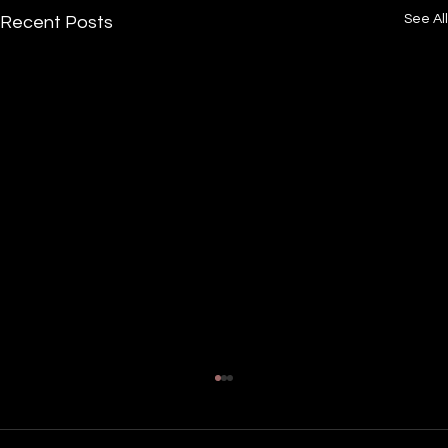
See All
Recent Posts