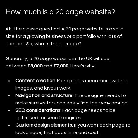
How much is a 20 page website?
Ah, the classic question! A 20 page website is a solid 
size for a growing business or a portfolio with lots of 
content. So, what’s the damage?
Generally, a 20 page website in the UK will cost 
between 
£3,000 and £7,000
. Here’s why:
Content creation
: More pages mean more writing, 
images, and layout work.
Navigation and structure
: The designer needs to 
make sure visitors can easily find their way around.
SEO considerations
: Each page needs to be 
optimised for search engines.
Custom design elements
: If you want each page to 
look unique, that adds time and cost.