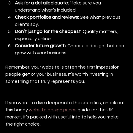
Ask for a detailed quote
: Make sure you 
understand what’s included.
Check portfolios and reviews
: See what previous 
clients say.
Don’t just go for the cheapest
: Quality matters, 
especially online.
Consider future growth
: Choose a design that can 
grow with your business.
Remember, your website is often the first impression 
people get of your business. It’s worth investing in 
something that truly represents you.
If you want to dive deeper into the specifics, check out 
this handy 
website design prices
 guide for the UK 
market. It’s packed with useful info to help you make 
the right choice.