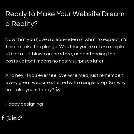
Ready to Make Your Website Dream 
a Reality?
Now that you have a clearer idea of what to expect, it’s 
time to take the plunge. Whether you’re after a simple 
site or a full-blown online store, understanding the 
costs upfront means no nasty surprises later.
And hey, if you ever feel overwhelmed, just remember: 
every great website started with a single step. So, why 
not take yours today? 🚀
Happy designing!