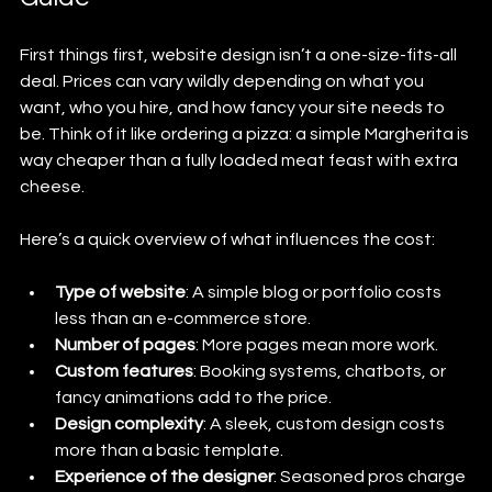
First things first, website design isn’t a one-size-fits-all 
deal. Prices can vary wildly depending on what you 
want, who you hire, and how fancy your site needs to 
be. Think of it like ordering a pizza: a simple Margherita is 
way cheaper than a fully loaded meat feast with extra 
cheese.
Here’s a quick overview of what influences the cost:
Type of website
: A simple blog or portfolio costs 
less than an e-commerce store.
Number of pages
: More pages mean more work.
Custom features
: Booking systems, chatbots, or 
fancy animations add to the price.
Design complexity
: A sleek, custom design costs 
more than a basic template.
Experience of the designer
: Seasoned pros charge 