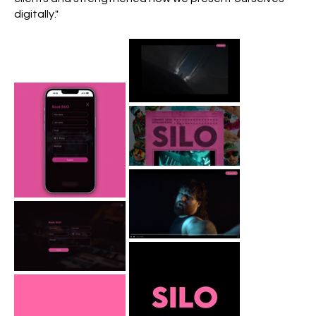
digitally."