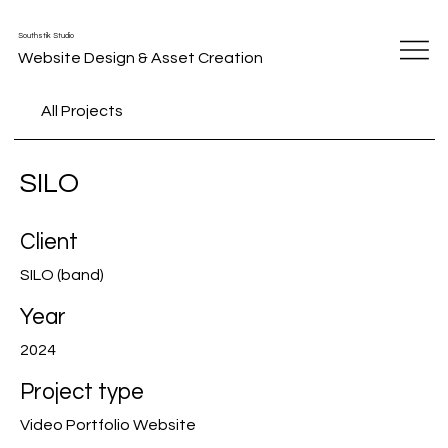
Southstik Studio
Website Design & Asset Creation
All Projects
SILO
Client
SILO (band)
Year
2024
Project type
Video Portfolio Website