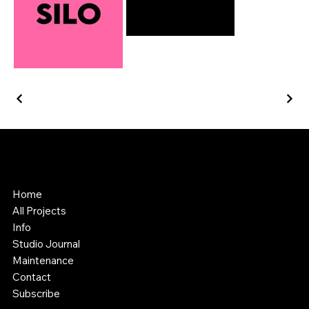
Southstik Studio
Web Design & Asset Creation
Home
All Projects
Info
Studio Journal
Maintenance
Contact
Subscribe