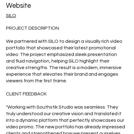
Website
SILO
PROJECT DESCRIPTION
We partnered with SILO to design a visually rich video
portfolio that showcased their latest promotional
video. The project emphasized sleek presentation
and fluid navigation, helping SILO highlight their
creative strengths. The result is a modern, immersive
experience that elevates their brand and engages
viewers from the first frame.
CLIENT FEEDBACK
"Working with Southstik Studio was seamless. They
truly understood our creative vision and translated it
into a dynamic platform that perfectly showcases our
video promo. The new portfolio has already impressed
clients and strengthened how we present ourselves