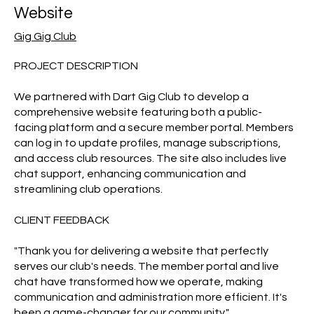
Website
Gig Gig Club
PROJECT DESCRIPTION
We partnered with Dart Gig Club to develop a
comprehensive website featuring both a public-
facing platform and a secure member portal. Members
can log in to update profiles, manage subscriptions,
and access club resources. The site also includes live
chat support, enhancing communication and
streamlining club operations.
CLIENT FEEDBACK
"Thank you for delivering a website that perfectly
serves our club's needs. The member portal and live
chat have transformed how we operate, making
communication and administration more efficient. It's
been a game-changer for our community."