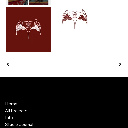
Southstik Studio
Web Design & Asset Creation
Home
All Projects
Info
Studio Journal