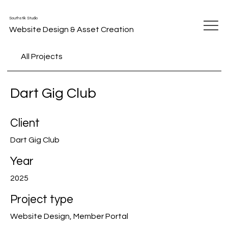
Southstik Studio
Website Design & Asset Creation
All Projects
Dart Gig Club
Client
Dart Gig Club
Year
2025
Project type
Website Design, Member Portal